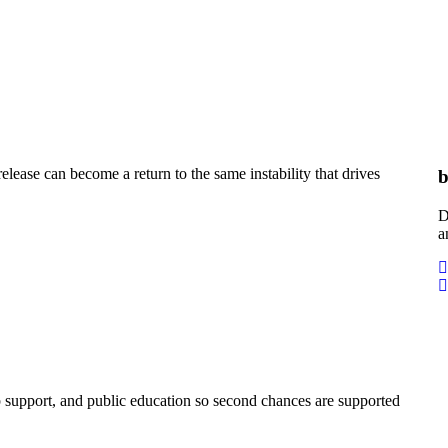
elease can become a return to the same instability that drives
b
D
a
 support, and public education so second chances are supported