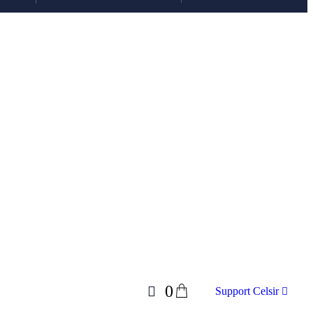
0
Support Celsir