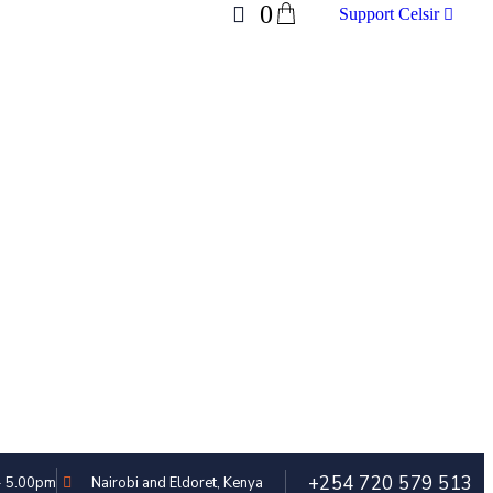
0
Support Celsir
+254 720 579 513
 - 5.00pm
Nairobi and Eldoret, Kenya