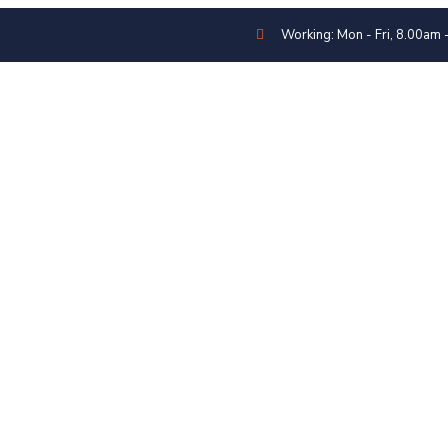
Working: Mon - Fri, 8.00am