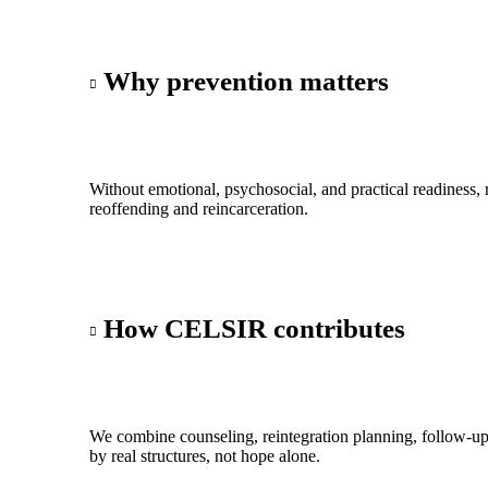
Why prevention matters
Without emotional, psychosocial, and practical readiness, r
reoffending and reincarceration.
How CELSIR contributes
We combine counseling, reintegration planning, follow-up
by real structures, not hope alone.