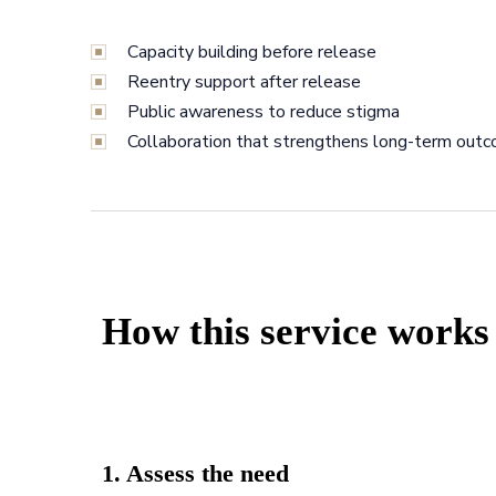
Capacity building before release
Reentry support after release
Public awareness to reduce stigma
Collaboration that strengthens long-term out
How this service works
1. Assess the need