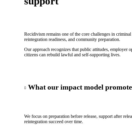
support
Recidivism remains one of the core challenges in criminal 
reintegration readiness, and community preparation.
Our approach recognizes that public attitudes, employer op
citizens can rebuild lawful and self-supporting lives.
What our impact model promote
We focus on preparation before release, support after rele
reintegration succeed over time.