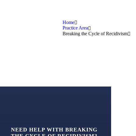
Home
Practice Area
Breaking the Cycle of Recidivism
NEED HELP WITH BREAKING
THE CYCLE OF RECIDIVISM?