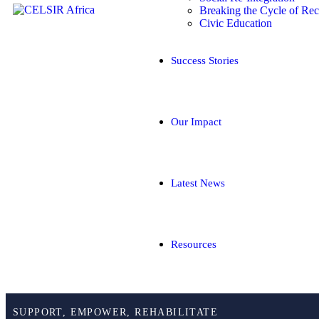
Breaking the Cycle of Rec
Civic Education
Success Stories
Our Impact
Latest News
Resources
SUPPORT, EMPOWER, REHABILITATE