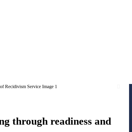
ng through readiness and