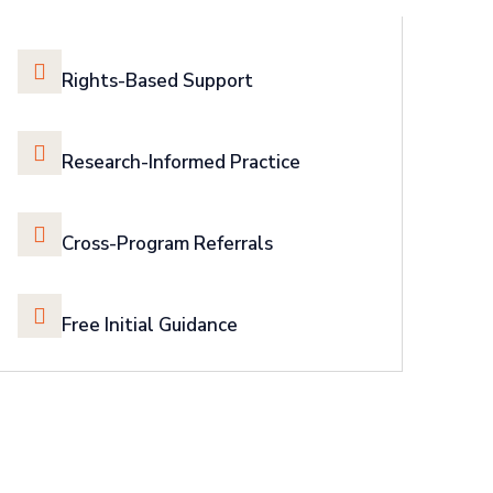
Rights-Based Support
Research-Informed Practice
Cross-Program Referrals
Free Initial Guidance