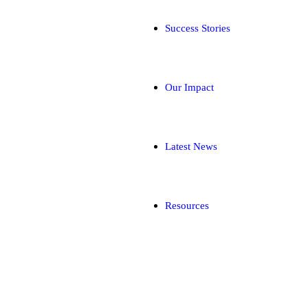
Success Stories
Our Impact
Latest News
Resources