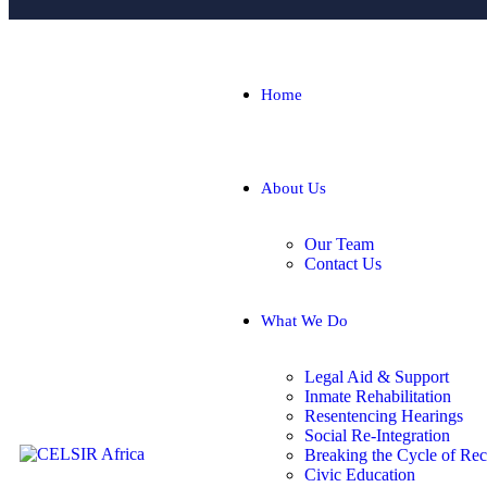
Home
About Us
Our Team
Contact Us
What We Do
Legal Aid & Support
Inmate Rehabilitation
Resentencing Hearings
Social Re-Integration
Breaking the Cycle of Rec
Civic Education