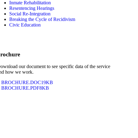
Inmate Rehabilitation
Resentencing Hearings
Social Re-Integration
Breaking the Cycle of Recidivism
Civic Education
rochure
ownload our document to see specific data of the service
nd how we work.
BROCHURE.DOC
19KB
BROCHURE.PDF
8KB
Why This Matters