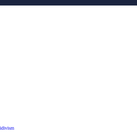
idivism