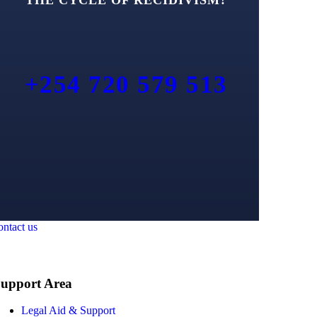
+254 720 579 513
ontact us
upport Area
Legal Aid & Support