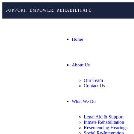
SUPPORT, EMPOWER, REHABILITATE
Home
About Us
Our Team
Contact Us
What We Do
Legal Aid & Support
Inmate Rehabilitation
Resentencing Hearings
Social Re-Integration