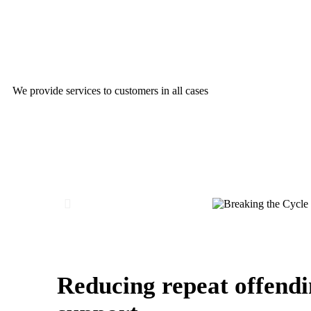
Breaking the Cycle of Recidivism
We provide services to customers in all cases
Reducing repeat offendi