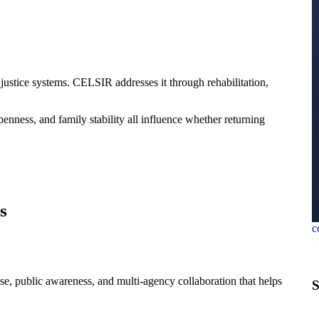
justice systems. CELSIR addresses it through rehabilitation,
enness, and family stability all influence whether returning
s
c
ase, public awareness, and multi-agency collaboration that helps
S