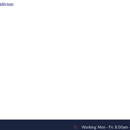
idivism
Working: Mon - Fri, 8.00am