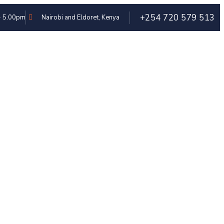
+254 720 579 513
 - 5.00pm
Nairobi and Eldoret, Kenya